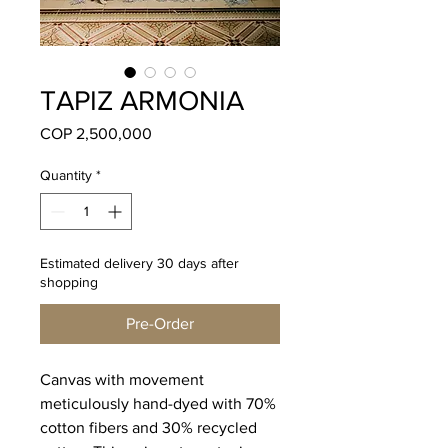
TAPIZ ARMONIA
Price
COP 2,500,000
Quantity
*
Estimated delivery 30 days after
shopping
Pre-Order
Canvas with movement
meticulously hand-dyed with 70%
cotton fibers and 30% recycled