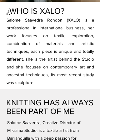
¿WHO IS XALO?
Salome Saavedra Rondon (XALO) is a
professional in international business, her
work focuses on textile exploration,
combination of materials and artistic
techniques, each piece is unique and totally
different, she is the artist behind the Studio
and she focuses on contemporary art and
ancestral techniques, its most recent study
was sculpture.
KNITTING HAS ALWAYS
BEEN PART OF ME
Salomé Saavedra, Creative Director of
Mikrama Studio, is a textile artist from
Barranquilla with a deep passion for