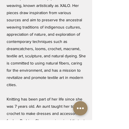
weaving, known artistically as XALO. Her
pieces draw inspiration from various
sources and aim to preserve the ancestral
weaving traditions of indigenous cultures,
appreciation of nature, and exploration of
contemporary techniques such as
dreamcatchers, looms, crochet, macramé,
textile art, sculpture, and natural dyeing. She
is committed to using natural fibers, caring
for the environment, and has a mission to
revitalize and promote textile art in modern
cities.
Knitting has been part of her life since she
was 7 years old. An aunt taught her to
crochet to make dresses and accessories
for her Barbies. She never imagined that art
would become her passion and her