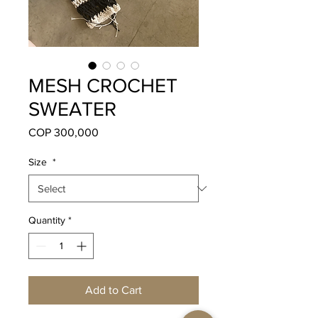
MESH CROCHET
SWEATER
Price
COP 300,000
Size
*
Quantity
*
Add to Cart